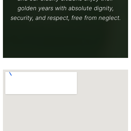
golden years with absolute dignity,
security, and respect, free from neglect.