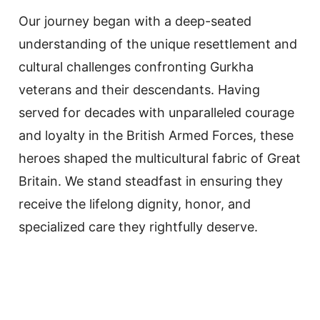
Our journey began with a deep-seated
understanding of the unique resettlement and
cultural challenges confronting Gurkha
veterans and their descendants. Having
served for decades with unparalleled courage
and loyalty in the British Armed Forces, these
heroes shaped the multicultural fabric of Great
Britain. We stand steadfast in ensuring they
receive the lifelong dignity, honor, and
specialized care they rightfully deserve.