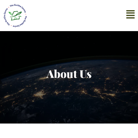
About Us