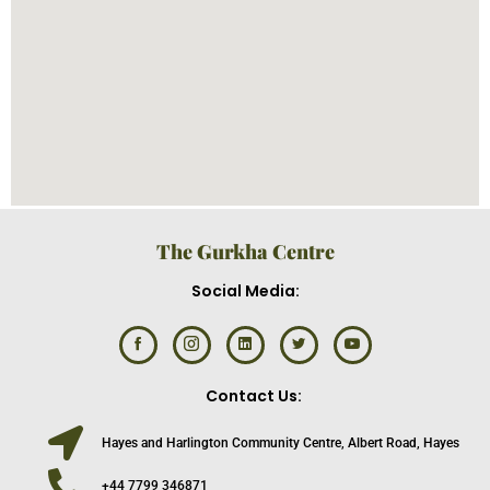
The Gurkha Centre
Social Media:
Contact Us:
Hayes and Harlington Community Centre, Albert Road, Hayes
+44 7799 346871