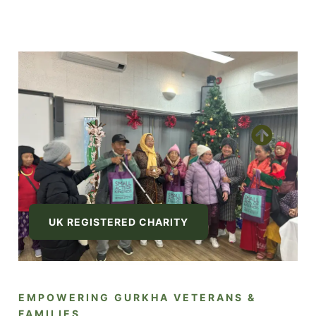
UK REGISTERED CHARITY
EMPOWERING GURKHA VETERANS &
FAMILIES