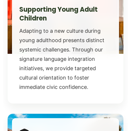
Supporting Young Adult
Children
Adapting to a new culture during
young adulthood presents distinct
systemic challenges. Through our
signature language integration
initiatives, we provide targeted
cultural orientation to foster
immediate civic confidence.