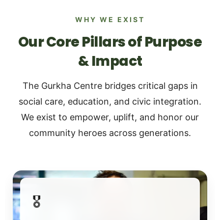
WHY WE EXIST
Our Core Pillars of Purpose
& Impact
The Gurkha Centre bridges critical gaps in
social care, education, and civic integration.
We exist to empower, uplift, and honor our
community heroes across generations.
🎖️