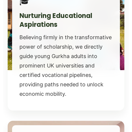
🎓
Nurturing Educational
Aspirations
Believing firmly in the transformative
power of scholarship, we directly
guide young Gurkha adults into
prominent UK universities and
certified vocational pipelines,
providing paths needed to unlock
economic mobility.