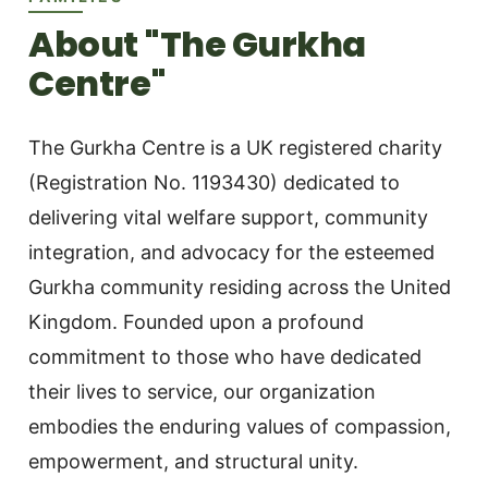
About "The Gurkha
Centre"
The Gurkha Centre is a UK registered charity
(Registration No. 1193430) dedicated to
delivering vital welfare support, community
integration, and advocacy for the esteemed
Gurkha community residing across the United
Kingdom. Founded upon a profound
commitment to those who have dedicated
their lives to service, our organization
embodies the enduring values of compassion,
empowerment, and structural unity.