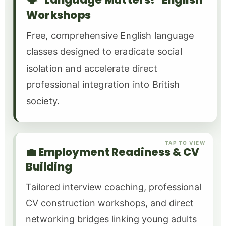
Workshops
Free, comprehensive English language
classes designed to eradicate social
isolation and accelerate direct
professional integration into British
society.
TAP TO VIEW
💼 Employment Readiness & CV
Building
Tailored interview coaching, professional
CV construction workshops, and direct
networking bridges linking young adults