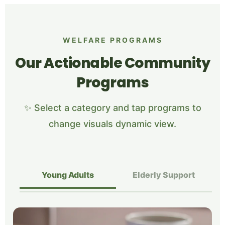
WELFARE PROGRAMS
Our Actionable Community
Programs
✨ Select a category and tap programs to
change visuals dynamic view.
Young Adults
Elderly Support