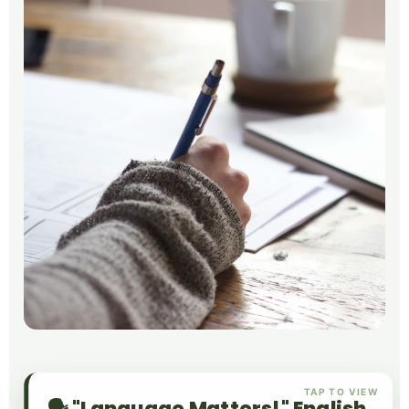
TAP TO VIEW
🗣️ "Language Matters!" English