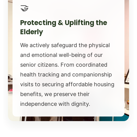
🤝
Protecting & Uplifting the
Elderly
We actively safeguard the physical
and emotional well-being of our
senior citizens. From coordinated
health tracking and companionship
visits to securing affordable housing
benefits, we preserve their
independence with dignity.