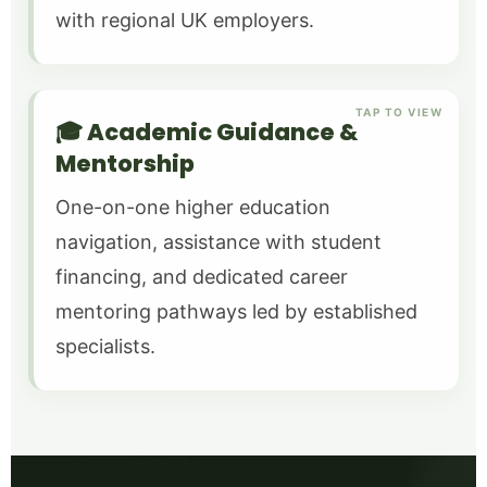
with regional UK employers.
TAP TO VIEW
🎓 Academic Guidance &
Mentorship
One-on-one higher education
navigation, assistance with student
financing, and dedicated career
mentoring pathways led by established
specialists.