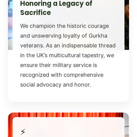
Honoring a Legacy of
Sacrifice
We champion the historic courage
and unswerving loyalty of Gurkha
veterans. As an indispensable thread
in the UK’s multicultural tapestry, we
ensure their military service is
recognized with comprehensive
social advocacy and honor.
⚡