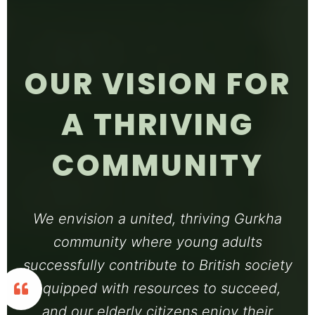
OUR VISION FOR
A THRIVING
COMMUNITY
We envision a united, thriving Gurkha
community where young adults
successfully contribute to British society
equipped with resources to succeed,
and our elderly citizens enjoy their