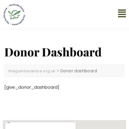
Donor Dashboard
>
Donor dashboard
thegurkhacentre.org.uk
[give_donor_dashboard]