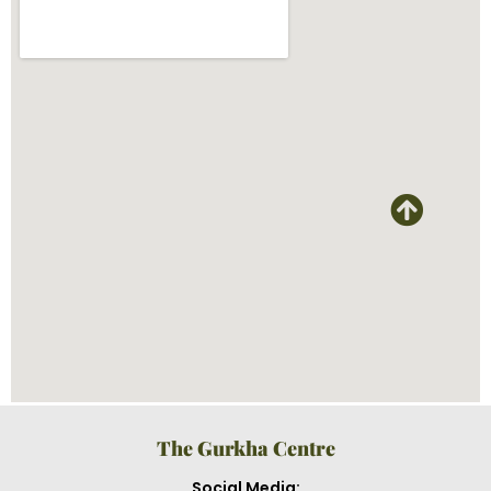
The Gurkha Centre
Social Media: