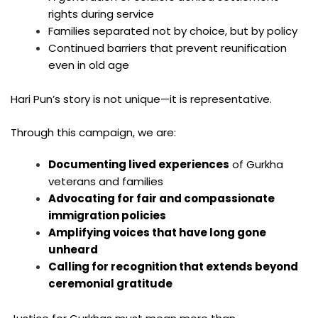
rights during service
Families separated not by choice, but by policy
Continued barriers that prevent reunification
even in old age
Hari Pun’s story is not unique—it is representative.
Through this campaign, we are:
Documenting lived experiences
of Gurkha
veterans and families
Advocating for fair and compassionate
immigration policies
Amplifying voices that have long gone
unheard
Calling for recognition that extends beyond
ceremonial gratitude