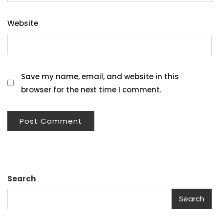
Website
Save my name, email, and website in this
browser for the next time I comment.
Search
Search