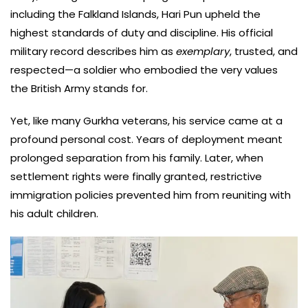
including the Falkland Islands, Hari Pun upheld the
highest standards of duty and discipline. His official
military record describes him as
exemplary
, trusted, and
respected—a soldier who embodied the very values
the British Army stands for.
Yet, like many Gurkha veterans, his service came at a
profound personal cost. Years of deployment meant
prolonged separation from his family. Later, when
settlement rights were finally granted, restrictive
immigration policies prevented him from reuniting with
his adult children.