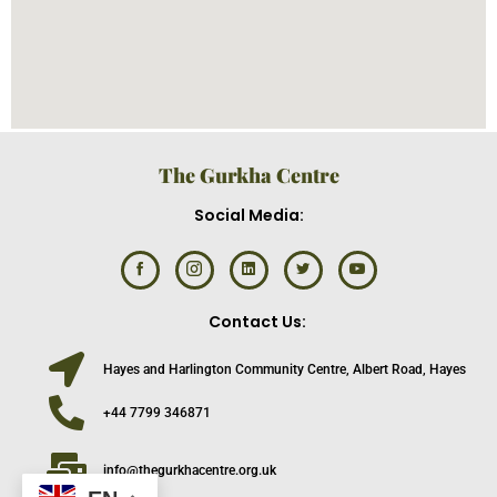
The Gurkha Centre
Social Media:
Contact Us:
Hayes and Harlington Community Centre, Albert Road, Hayes
+44 7799 346871
info@thegurkhacentre.org.uk