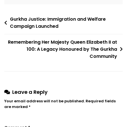
Gurkha Justice: Immigration and Welfare
Campaign Launched
Remembering Her Majesty Queen Elizabeth II at
100: A Legacy Honoured by The Gurkha
Community
Leave a Reply
Your email address will not be published.
Required fields
are marked
*