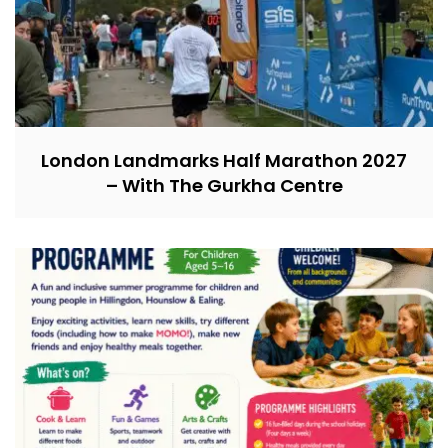
London Landmarks Half Marathon 2027
– With The Gurkha Centre