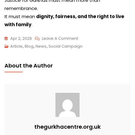
Justice for Gurkhas must mean more than
remembrance.
It must mean
dignity, fairness, and the right to live
with family
.
Apr 2, 2026
Leave A Comment
Article
,
Blog
,
News
,
Social Campaign
About the Author
thegurkhacentre.org.uk