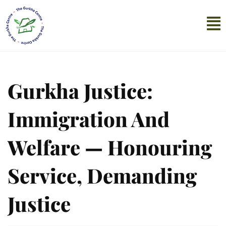
Gurkha Justice:
Immigration And
Welfare — Honouring
Service, Demanding
Justice