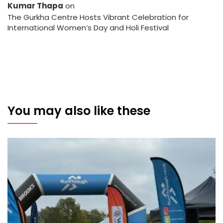
Kumar Thapa
on
The Gurkha Centre Hosts Vibrant Celebration for
International Women’s Day and Holi Festival
You may also like these