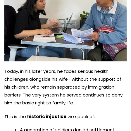
Today, in his later years, he faces serious health
challenges alongside his wife—without the support of
his children, who remain separated by immigration
barriers. The very system he served continues to deny
him the basic right to family life.
This is the
historic injustice
we speak of:
A generation of soldiers denied settlement