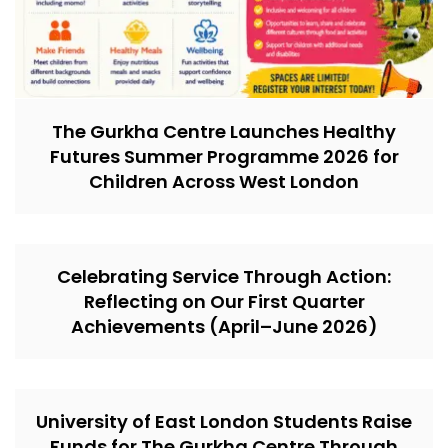
The Gurkha Centre Launches Healthy
Futures Summer Programme 2026 for
Children Across West London
Celebrating Service Through Action:
Reflecting on Our First Quarter
Achievements (April–June 2026)
University of East London Students Raise
Funds for The Gurkha Centre Through