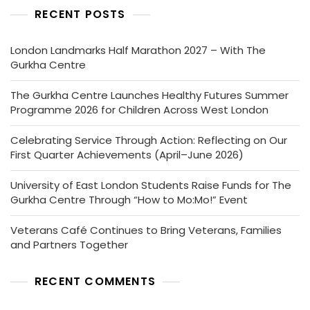
RECENT POSTS
London Landmarks Half Marathon 2027 – With The
Gurkha Centre
The Gurkha Centre Launches Healthy Futures Summer
Programme 2026 for Children Across West London
Celebrating Service Through Action: Reflecting on Our
First Quarter Achievements (April–June 2026)
University of East London Students Raise Funds for The
Gurkha Centre Through “How to Mo:Mo!” Event
Veterans Café Continues to Bring Veterans, Families
and Partners Together
RECENT COMMENTS