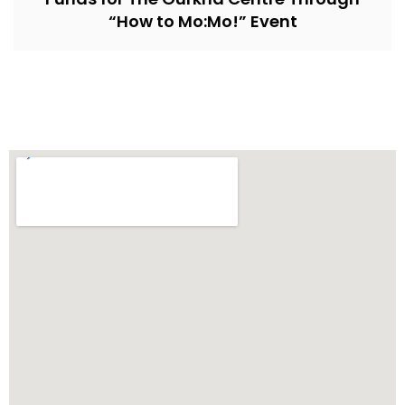
“How to Mo:Mo!” Event