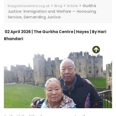
>
>
>
Gurkha
thegurkhacentre.org.uk
Blog
Article
Justice: Immigration and Welfare — Honouring
Service, Demanding Justice
02 April 2026 | The Gurkha Centre | Hayes | By Hari
Bhandari