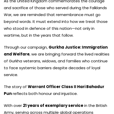
As the United Kingdom commemorates the courage
and sacrifice of those who served during the Falklands
War, we are reminded that remembrance must go
beyond words. It must extend into how we treat those
who stood in defence of this nation—not only in
wartime, but in the years that follow.
Through our campaign,
Gurkha Justice: Immigration
and Welfare
, we are bringing forward the lived realities
of Gurkha veterans, widows, and families who continue
to face systemic barriers despite decades of loyal
service.
The story of
Warrant Officer Class II Hari Bahadur
Pun
reflects both honour and injustice.
With over
21 years of exemplary service
in the British
Army, serving across multiple global operations