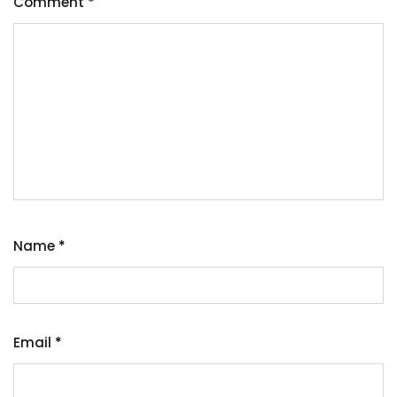
Comment
*
Name
*
Email
*