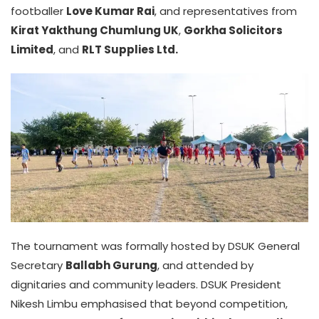
footballer
Love Kumar Rai
, and representatives from
Kirat Yakthung Chumlung UK
,
Gorkha Solicitors
Limited
, and
RLT Supplies Ltd.
The tournament was formally hosted by DSUK General
Secretary
Ballabh Gurung
, and attended by
dignitaries and community leaders. DSUK President
Nikesh Limbu emphasised that beyond competition,