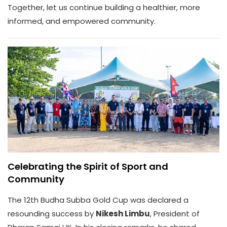
Together, let us continue building a healthier, more
informed, and empowered community.
Celebrating the Spirit of Sport and
Community
The 12th Budha Subba Gold Cup was declared a
resounding success by
Nikesh Limbu
, President of