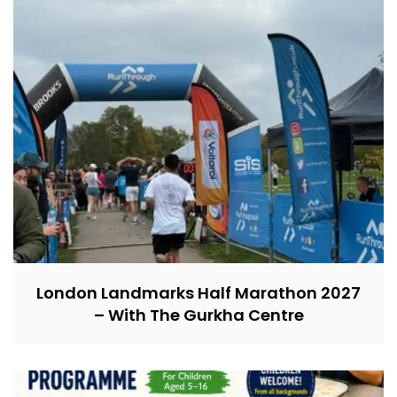
London Landmarks Half Marathon 2027
– With The Gurkha Centre