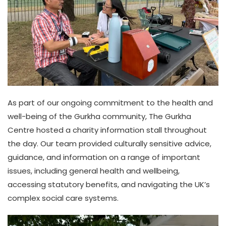
As part of our ongoing commitment to the health and
well-being of the Gurkha community, The Gurkha
Centre hosted a charity information stall throughout
the day. Our team provided culturally sensitive advice,
guidance, and information on a range of important
issues, including general health and wellbeing,
accessing statutory benefits, and navigating the UK’s
complex social care systems.