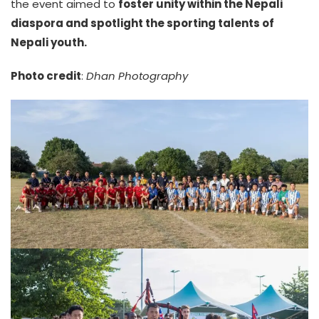
the event aimed to
foster unity within the Nepali
diaspora and spotlight the sporting talents of
Nepali youth.
Photo credit
:
Dhan Photography