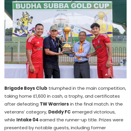
Brigade Boys Club
triumphed in the main competition,
taking home £1,600 in cash, a trophy, and certificates
after defeating
TW Warriors
in the final match. In the
veterans’ category,
Daddy FC
emerged victorious,
while
Intake 04
earned the runner-up title. Prizes were
presented by notable guests, including former