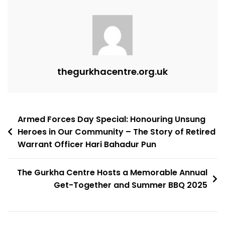
thegurkhacentre.org.uk
Armed Forces Day Special: Honouring Unsung
Heroes in Our Community – The Story of Retired
Warrant Officer Hari Bahadur Pun
The Gurkha Centre Hosts a Memorable Annual
Get-Together and Summer BBQ 2025