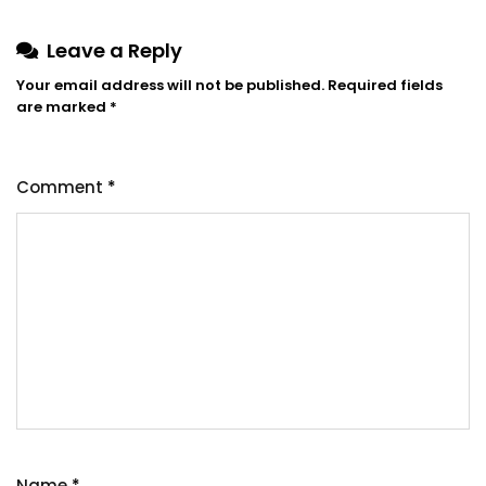
Leave a Reply
Your email address will not be published.
Required fields
are marked
*
Comment
*
Name
*