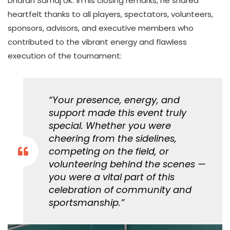
Dharan Samaj UK. In his closing remarks, he shared
heartfelt thanks to all players, spectators, volunteers,
sponsors, advisors, and executive members who
contributed to the vibrant energy and flawless
execution of the tournament:
“Your presence, energy, and
support made this event truly
special. Whether you were
cheering from the sidelines,
competing on the field, or
volunteering behind the scenes —
you were a vital part of this
celebration of community and
sportsmanship.”