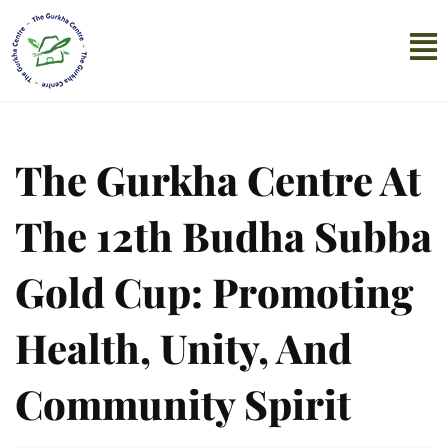
The Gurkha Centre At
The 12th Budha Subba
Gold Cup: Promoting
Health, Unity, And
Community Spirit