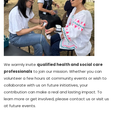
We warmly invite
qualified health and social care
professionals
to join our mission. Whether you can
volunteer a few hours at community events or wish to
collaborate with us on future initiatives, your
contribution can make a real and lasting impact. To
learn more or get involved, please contact us or visit us
at future events.