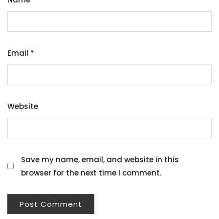
Email
*
Website
Save my name, email, and website in this
browser for the next time I comment.