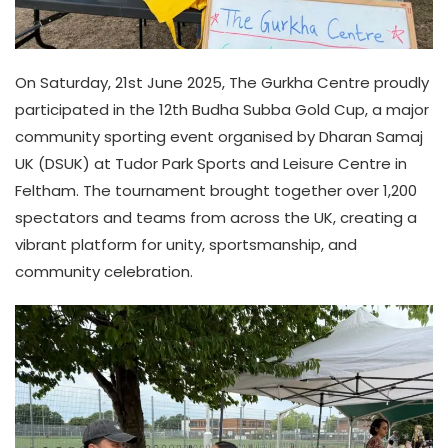
On Saturday, 21st June 2025, The Gurkha Centre proudly
participated in the 12th Budha Subba Gold Cup, a major
community sporting event organised by Dharan Samaj
UK (DSUK) at Tudor Park Sports and Leisure Centre in
Feltham. The tournament brought together over 1,200
spectators and teams from across the UK, creating a
vibrant platform for unity, sportsmanship, and
community celebration.