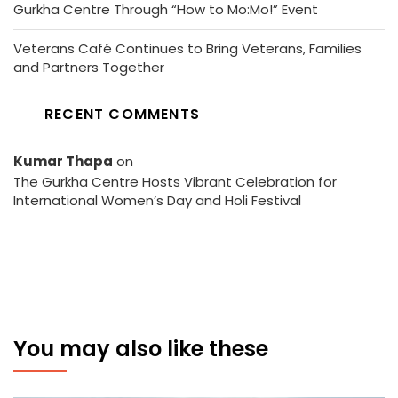
Gurkha Centre Through “How to Mo:Mo!” Event
Veterans Café Continues to Bring Veterans, Families
and Partners Together
RECENT COMMENTS
Kumar Thapa
on
The Gurkha Centre Hosts Vibrant Celebration for
International Women’s Day and Holi Festival
You may also like these