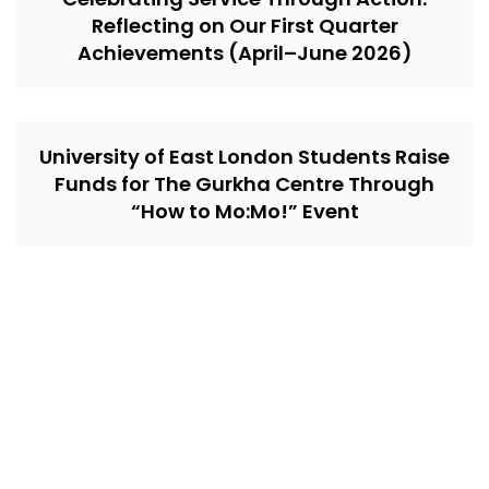
Reflecting on Our First Quarter
Achievements (April–June 2026)
University of East London Students Raise
Funds for The Gurkha Centre Through
“How to Mo:Mo!” Event