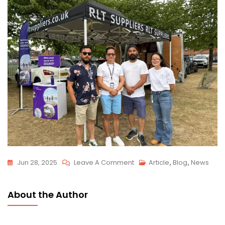
Jun 28, 2025
Leave A Comment
Article
,
Blog
,
News
About the Author