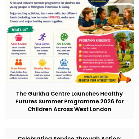
The Gurkha Centre Launches Healthy
Futures Summer Programme 2026 for
Children Across West London
Celebrating Service Through Action: