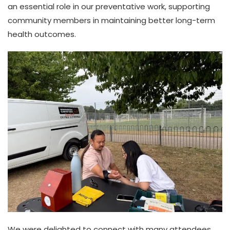
an essential role in our preventative work, supporting
community members in maintaining better long-term
health outcomes.
We were delighted to connect with many attendees