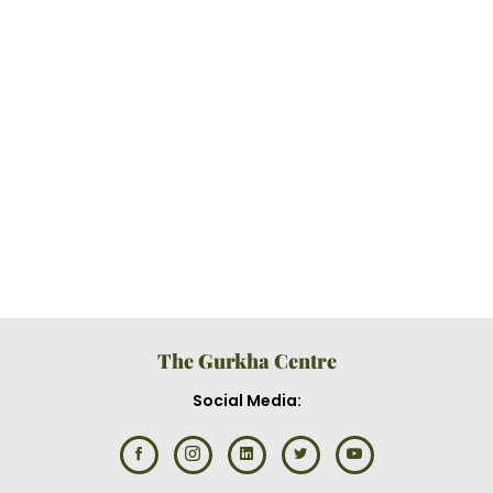
The Gurkha Centre
Social Media: