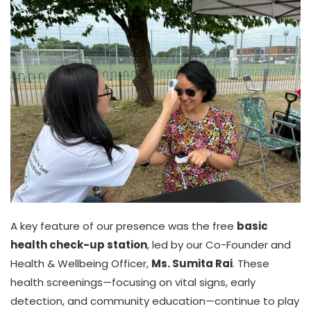
A key feature of our presence was the free
basic
health check-up station
, led by our Co-Founder and
Health & Wellbeing Officer,
Ms. Sumita Rai
. These
health screenings—focusing on vital signs, early
detection, and community education—continue to play