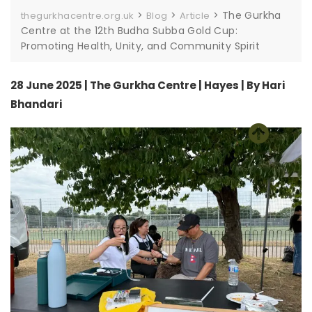
>
>
>
The Gurkha
thegurkhacentre.org.uk
Blog
Article
Centre at the 12th Budha Subba Gold Cup:
Promoting Health, Unity, and Community Spirit
28 June 2025 | The Gurkha Centre | Hayes | By Hari
Bhandari