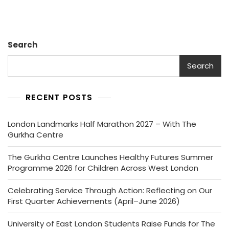
Search
Search
RECENT POSTS
London Landmarks Half Marathon 2027 – With The
Gurkha Centre
The Gurkha Centre Launches Healthy Futures Summer
Programme 2026 for Children Across West London
Celebrating Service Through Action: Reflecting on Our
First Quarter Achievements (April–June 2026)
University of East London Students Raise Funds for The