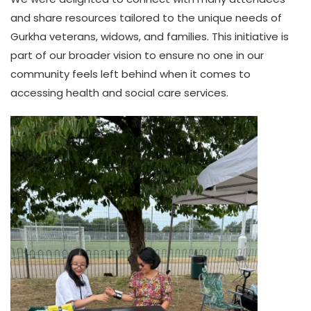
and share resources tailored to the unique needs of
Gurkha veterans, widows, and families. This initiative is
part of our broader vision to ensure no one in our
community feels left behind when it comes to
accessing health and social care services.