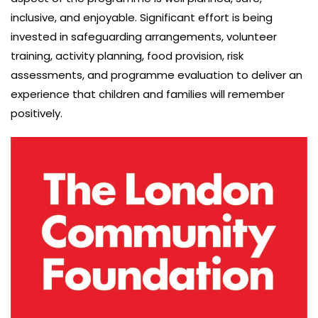
inclusive, and enjoyable. Significant effort is being
invested in safeguarding arrangements, volunteer
training, activity planning, food provision, risk
assessments, and programme evaluation to deliver an
experience that children and families will remember
positively.