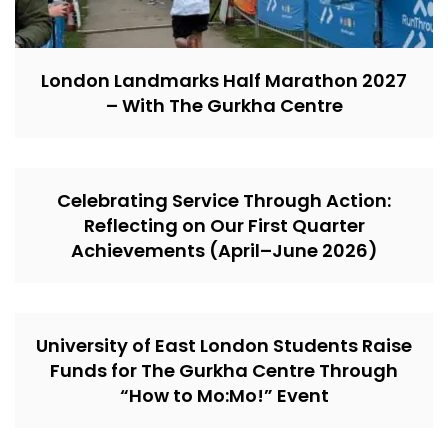
London Landmarks Half Marathon 2027
– With The Gurkha Centre
Celebrating Service Through Action:
Reflecting on Our First Quarter
Achievements (April–June 2026)
University of East London Students Raise
Funds for The Gurkha Centre Through
“How to Mo:Mo!” Event