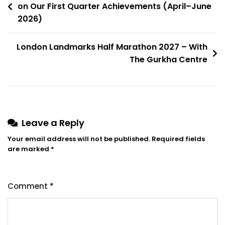
on Our First Quarter Achievements (April–June
2026)
London Landmarks Half Marathon 2027 – With
The Gurkha Centre
Leave a Reply
Your email address will not be published.
Required fields
are marked
*
Comment
*