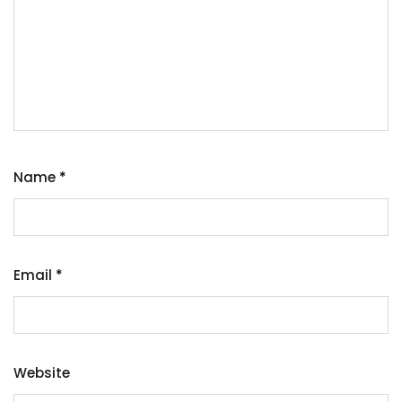
Name
*
Email
*
Website