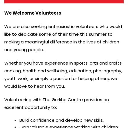
We Welcome Volunteers
We are also seeking enthusiastic volunteers who would
like to dedicate some of their time this summer to
making a meaningful difference in the lives of children
and young people.
Whether you have experience in sports, arts and crafts,
cooking, health and wellbeing, education, photography,
youth work, or simply a passion for helping others, we
would love to hear from you.
Volunteering with The Gurkha Centre provides an
excellent opportunity to:
Build confidence and develop new skills.
Gain valuable experience working with children