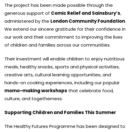
The project has been made possible through the
generous support of
Comic Relief and Sainsbury’s
,
administered by the
London Community Foundation
.
We extend our sincere gratitude for their confidence in
our work and their commitment to improving the lives
of children and families across our communities.
Their investment will enable children to enjoy nutritious
meals, healthy snacks, sports and physical activities,
creative arts, cultural learning opportunities, and
hands-on cooking experiences, including our popular
momo-making workshops
that celebrate food,
culture, and togetherness.
Supporting Children and Families This Summer
The Healthy Futures Programme has been designed to