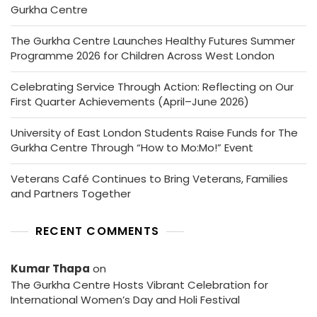
Gurkha Centre
The Gurkha Centre Launches Healthy Futures Summer
Programme 2026 for Children Across West London
Celebrating Service Through Action: Reflecting on Our
First Quarter Achievements (April–June 2026)
University of East London Students Raise Funds for The
Gurkha Centre Through “How to Mo:Mo!” Event
Veterans Café Continues to Bring Veterans, Families
and Partners Together
RECENT COMMENTS
Kumar Thapa
on
The Gurkha Centre Hosts Vibrant Celebration for
International Women’s Day and Holi Festival