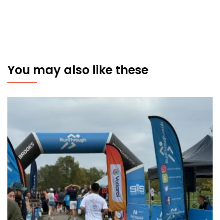
You may also like these