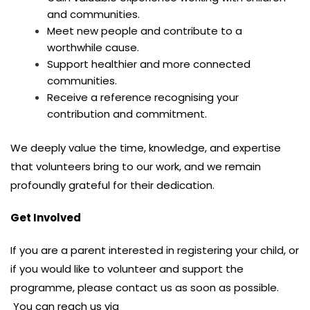
and communities.
Meet new people and contribute to a
worthwhile cause.
Support healthier and more connected
communities.
Receive a reference recognising your
contribution and commitment.
We deeply value the time, knowledge, and expertise
that volunteers bring to our work, and we remain
profoundly grateful for their dedication.
Get Involved
If you are a parent interested in registering your child, or
if you would like to volunteer and support the
programme, please contact us as soon as possible.
You can reach us via