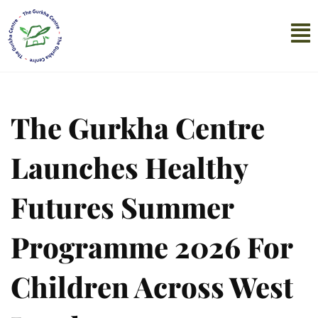
The Gurkha Centre
Launches Healthy
Futures Summer
Programme 2026 For
Children Across West