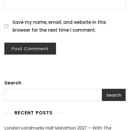
Save my name, email, and website in this
browser for the next time I comment.
Search
Search
RECENT POSTS
London Landmarks Half Marathon 2027 – With The