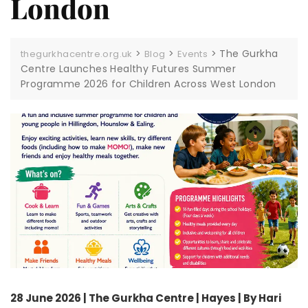
London
>
>
>
The Gurkha
thegurkhacentre.org.uk
Blog
Events
Centre Launches Healthy Futures Summer
Programme 2026 for Children Across West London
28 June 2026 | The Gurkha Centre | Hayes | By Hari