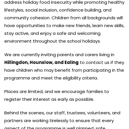
address holiday food insecurity while promoting healthy
lifestyles, social inclusion, confidence building, and
community cohesion. Children from all backgrounds will
have opportunities to make new friends, learn new skills,
stay active, and enjoy a safe and welcoming
environment throughout the school holidays.
We are currently inviting parents and carers living in
Hillingdon, Hounslow, and Ealing
to contact us if they
have children who may benefit from participating in the
programme and meet the eligibility criteria.
Places are limited, and we encourage families to
register their interest as early as possible.
Behind the scenes, our staff, trustees, volunteers, and
partners are working tirelessly to ensure that every
aspect of the programme is well planned, safe,