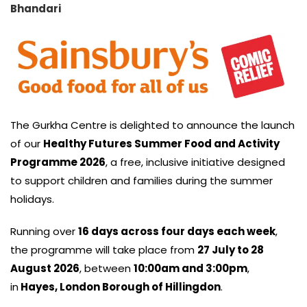
Bhandari
The Gurkha Centre is delighted to announce the launch
of our
Healthy Futures Summer Food and Activity
Programme 2026
, a free, inclusive initiative designed
to support children and families during the summer
holidays.
Running over
16 days across four days each week
,
the programme will take place from
27 July to 28
August 2026
, between
10:00am and 3:00pm
,
in
Hayes, London Borough of Hillingdon
.