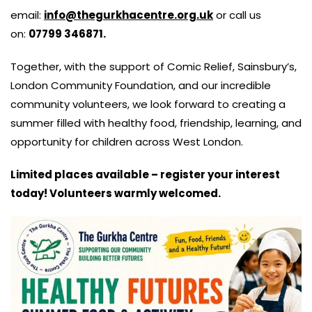
email:
info@thegurkhacentre.org.uk
or call us
on:
07799 346871.
Together, with the support of Comic Relief, Sainsbury’s,
London Community Foundation, and our incredible
community volunteers, we look forward to creating a
summer filled with healthy food, friendship, learning, and
opportunity for children across West London.
Limited places available – register your interest
today! Volunteers warmly welcomed.