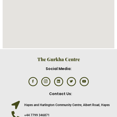
The Gurkha Centre
Social Media:
Contact Us:
Hayes and Harlington Community Centre, Albert Road, Hayes
+44 7799 346871