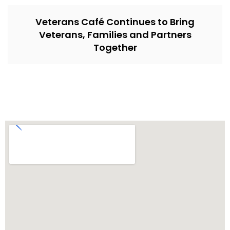
Veterans Café Continues to Bring
Veterans, Families and Partners
Together