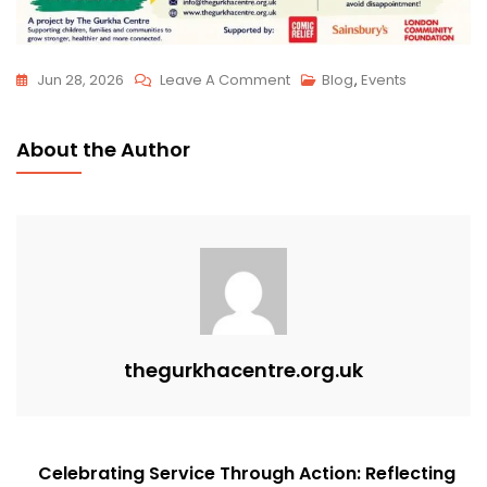
Jun 28, 2026
Leave A Comment
Blog
,
Events
About the Author
thegurkhacentre.org.uk
Celebrating Service Through Action: Reflecting