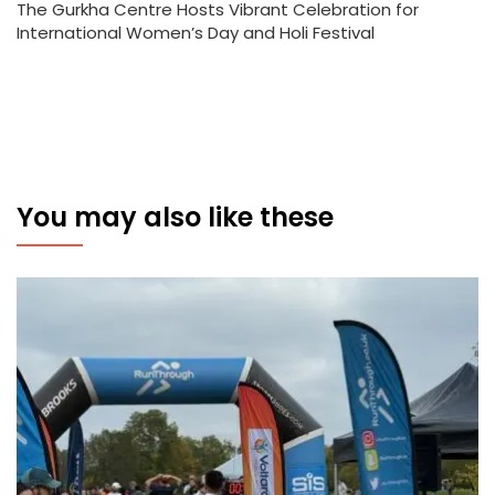
The Gurkha Centre Hosts Vibrant Celebration for
International Women’s Day and Holi Festival
You may also like these