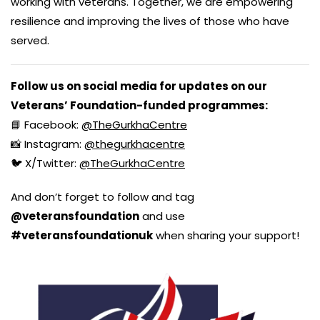
working with veterans. Together, we are empowering
resilience and improving the lives of those who have
served.
Follow us on social media for updates on our
Veterans’ Foundation-funded programmes:
📘 Facebook:
@TheGurkhaCentre
📸 Instagram:
@thegurkhacentre
🐦 X/Twitter:
@TheGurkhaCentre
And don’t forget to follow and tag
@veteransfoundation
and use
#veteransfoundationuk
when sharing your support!