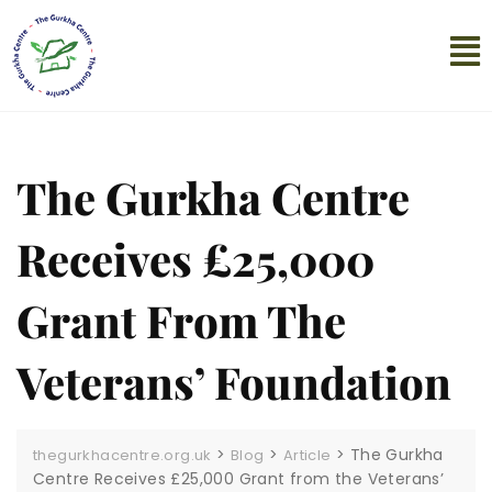
The Gurkha Centre
Receives £25,000
Grant From The
Veterans’ Foundation
>
>
>
The Gurkha
thegurkhacentre.org.uk
Blog
Article
Centre Receives £25,000 Grant from the Veterans’