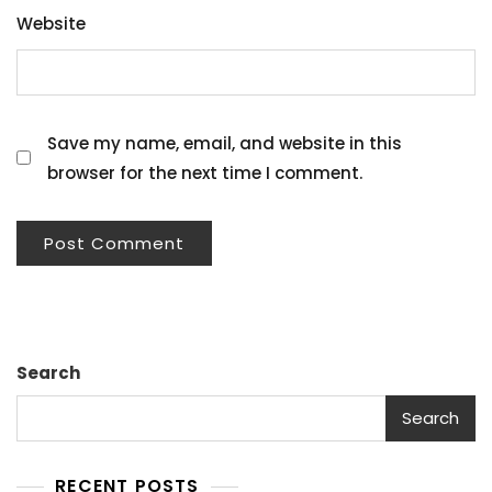
Website
Save my name, email, and website in this
browser for the next time I comment.
Search
Search
RECENT POSTS