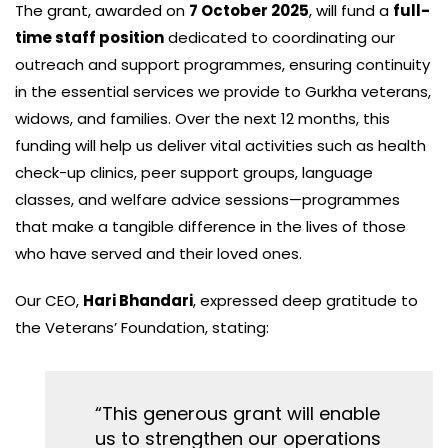
The grant, awarded on
7 October 2025
, will fund a
full-
time staff position
dedicated to coordinating our
outreach and support programmes, ensuring continuity
in the essential services we provide to Gurkha veterans,
widows, and families. Over the next 12 months, this
funding will help us deliver vital activities such as health
check-up clinics, peer support groups, language
classes, and welfare advice sessions—programmes
that make a tangible difference in the lives of those
who have served and their loved ones.
Our CEO,
Hari Bhandari
, expressed deep gratitude to
the Veterans’ Foundation, stating:
“This generous grant will enable
us to strengthen our operations