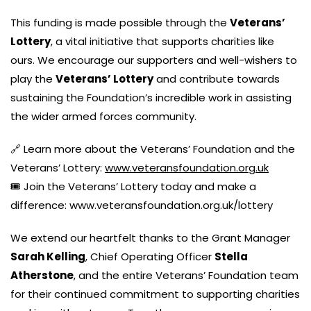
This funding is made possible through the
Veterans’
Lottery
, a vital initiative that supports charities like
ours. We encourage our supporters and well-wishers to
play the
Veterans’ Lottery
and contribute towards
sustaining the Foundation’s incredible work in assisting
the wider armed forces community.
🔗 Learn more about the Veterans’ Foundation and the
Veterans’ Lottery:
www.veteransfoundation.org.uk
🎟️ Join the Veterans’ Lottery today and make a
difference:
www.veteransfoundation.org.uk/lottery
We extend our heartfelt thanks to the Grant Manager
Sarah Kelling
, Chief Operating Officer
Stella
Atherstone
, and the entire Veterans’ Foundation team
for their continued commitment to supporting charities