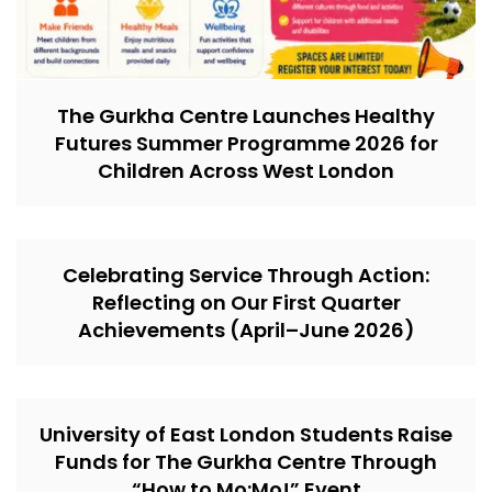
The Gurkha Centre Launches Healthy
Futures Summer Programme 2026 for
Children Across West London
Celebrating Service Through Action:
Reflecting on Our First Quarter
Achievements (April–June 2026)
University of East London Students Raise
Funds for The Gurkha Centre Through
“How to Mo:Mo!” Event