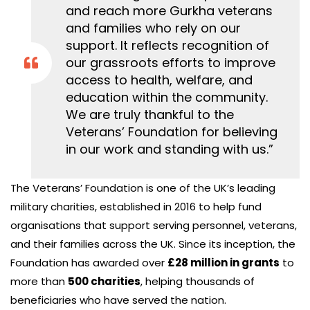
and reach more Gurkha veterans
and families who rely on our
support. It reflects recognition of
our grassroots efforts to improve
access to health, welfare, and
education within the community.
We are truly thankful to the
Veterans’ Foundation for believing
in our work and standing with us.”
The Veterans’ Foundation is one of the UK’s leading
military charities, established in 2016 to help fund
organisations that support serving personnel, veterans,
and their families across the UK. Since its inception, the
Foundation has awarded over
£28 million in grants
to
more than
500 charities
, helping thousands of
beneficiaries who have served the nation.