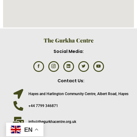
The Gurkha Centre
Social Media:
Contact Us:
Hayes and Harlington Community Centre, Albert Road, Hayes
+44 7799 346871
info@thegurkhacentre.org.uk
EN