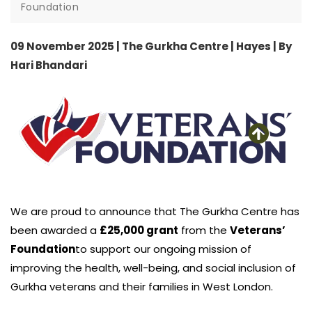
Foundation
09 November 2025 | The Gurkha Centre | Hayes | By
Hari Bhandari
We are proud to announce that The Gurkha Centre has
been awarded a
£25,000 grant
from the
Veterans’
Foundation
to support our ongoing mission of
improving the health, well-being, and social inclusion of
Gurkha veterans and their families in West London.