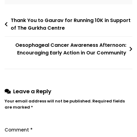
Thank You to Gaurav for Running 10K in Support
of The Gurkha Centre
Oesophageal Cancer Awareness Afternoon:
Encouraging Early Action in Our Community
Leave a Reply
Your email address will not be published.
Required fields
are marked
*
Comment
*