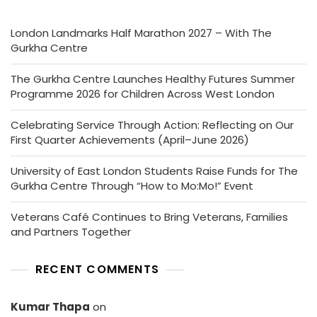
London Landmarks Half Marathon 2027 – With The
Gurkha Centre
The Gurkha Centre Launches Healthy Futures Summer
Programme 2026 for Children Across West London
Celebrating Service Through Action: Reflecting on Our
First Quarter Achievements (April–June 2026)
University of East London Students Raise Funds for The
Gurkha Centre Through “How to Mo:Mo!” Event
Veterans Café Continues to Bring Veterans, Families
and Partners Together
RECENT COMMENTS
Kumar Thapa
on