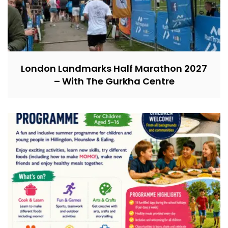
London Landmarks Half Marathon 2027
– With The Gurkha Centre