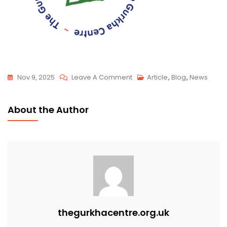
Nov 9, 2025
Leave A Comment
Article
,
Blog
,
News
About the Author
thegurkhacentre.org.uk