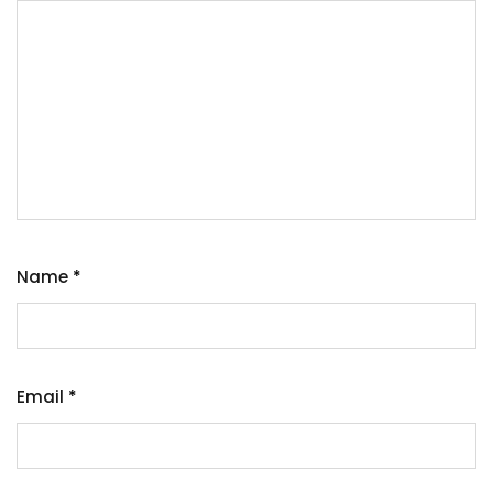
Name
*
Email
*