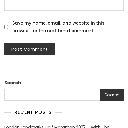
Save my name, email, and website in this
browser for the next time I comment.
Search
Search
RECENT POSTS
London Landmarks Half Marathon 2027 – With The