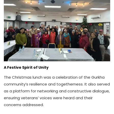
A Festive Spirit of Unity
The Christmas lunch was a celebration of the Gurkha
community’s resilience and togetherness. It also served
as a platform for networking and constructive dialogue,
ensuring veterans’ voices were heard and their
concerns addressed.