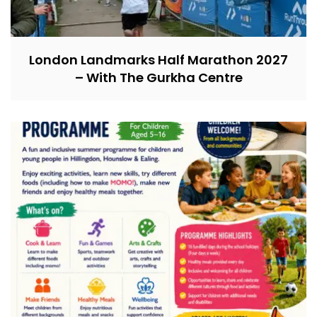
London Landmarks Half Marathon 2027
– With The Gurkha Centre