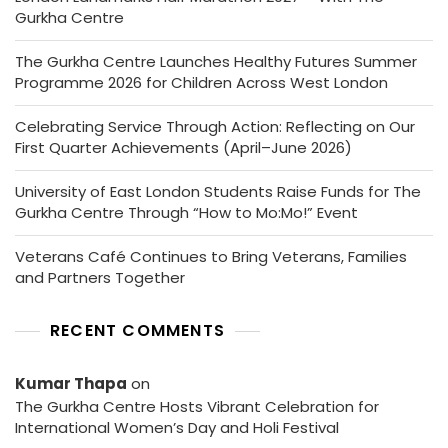
Gurkha Centre
The Gurkha Centre Launches Healthy Futures Summer
Programme 2026 for Children Across West London
Celebrating Service Through Action: Reflecting on Our
First Quarter Achievements (April–June 2026)
University of East London Students Raise Funds for The
Gurkha Centre Through “How to Mo:Mo!” Event
Veterans Café Continues to Bring Veterans, Families
and Partners Together
RECENT COMMENTS
Kumar Thapa
on
The Gurkha Centre Hosts Vibrant Celebration for
International Women’s Day and Holi Festival