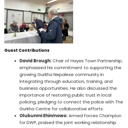
Guest Contributions
David Brough:
Chair of Hayes Town Partnership,
emphasised his commitment to supporting the
growing Gurkha Nepalese community in
integrating through education, training, and
business opportunities. He also discussed the
importance of restoring public trust in local
policing, pledging to connect the police with The
Gurkha Centre for collaborative efforts.
Olubunmi Ehinmowo:
Armed Forces Champion
for DWP, praised the joint working relationship