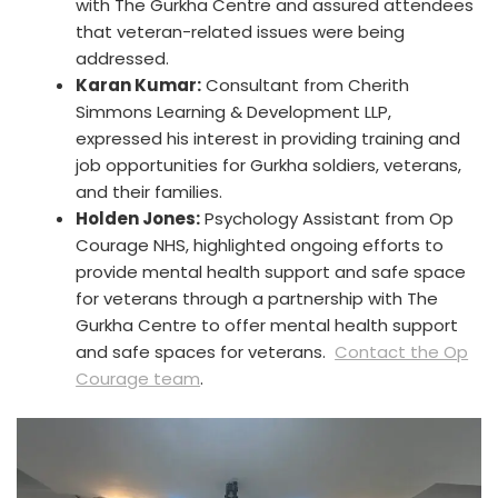
with The Gurkha Centre and assured attendees
that veteran-related issues were being
addressed.
Karan Kumar:
Consultant from Cherith
Simmons Learning & Development LLP,
expressed his interest in providing training and
job opportunities for Gurkha soldiers, veterans,
and their families.
Holden Jones:
Psychology Assistant from Op
Courage NHS, highlighted ongoing efforts to
provide mental health support and safe space
for veterans through a partnership with The
Gurkha Centre to offer mental health support
and safe spaces for veterans.
Contact the Op
Courage team
.