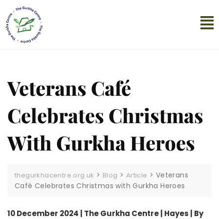
Veterans Café
Celebrates Christmas
With Gurkha Heroes
>
>
>
Veterans
thegurkhacentre.org.uk
Blog
Article
Café Celebrates Christmas with Gurkha Heroes
10 December 2024 | The Gurkha Centre | Hayes | By