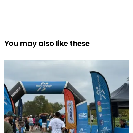
You may also like these