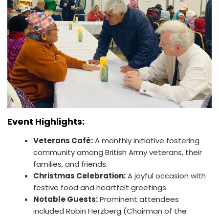
Event Highlights:
Veterans Café:
A monthly initiative fostering
community among British Army veterans, their
families, and friends.
Christmas Celebration:
A joyful occasion with
festive food and heartfelt greetings.
Notable Guests:
Prominent attendees
included Robin Herzberg (Chairman of the