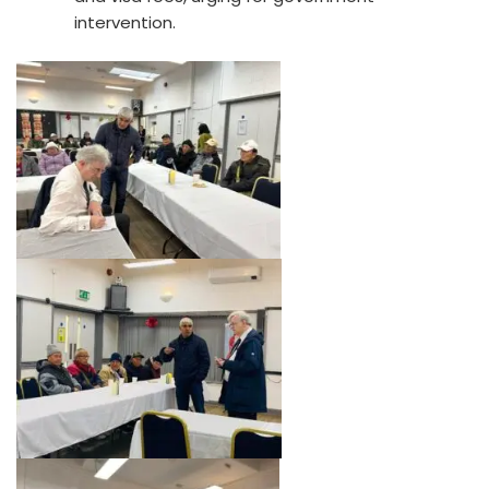
intervention.