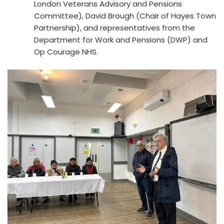
London Veterans Advisory and Pensions
Committee), David Brough (Chair of Hayes Town
Partnership), and representatives from the
Department for Work and Pensions (DWP) and
Op Courage NHS.