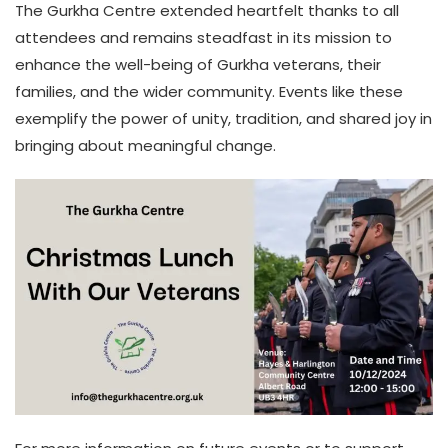
The Gurkha Centre extended heartfelt thanks to all
attendees and remains steadfast in its mission to
enhance the well-being of Gurkha veterans, their
families, and the wider community. Events like these
exemplify the power of unity, tradition, and shared joy in
bringing about meaningful change.