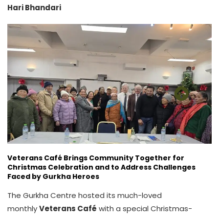
Hari Bhandari
Veterans Café Brings Community Together for
Christmas Celebration and to Address Challenges
Faced by Gurkha Heroes
The Gurkha Centre hosted its much-loved
monthly
Veterans Café
with a special Christmas-