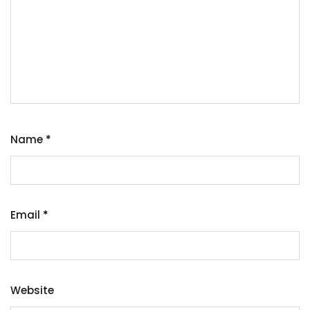
Name
*
Email
*
Website