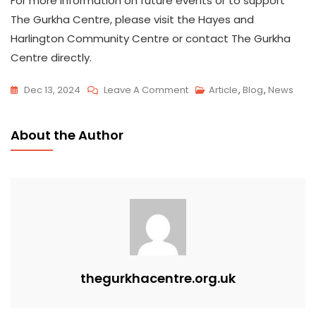
For more information on future events or to support
The Gurkha Centre, please visit the Hayes and
Harlington Community Centre or contact The Gurkha
Centre directly.
Dec 13, 2024
Leave A Comment
Article
,
Blog
,
News
About the Author
thegurkhacentre.org.uk