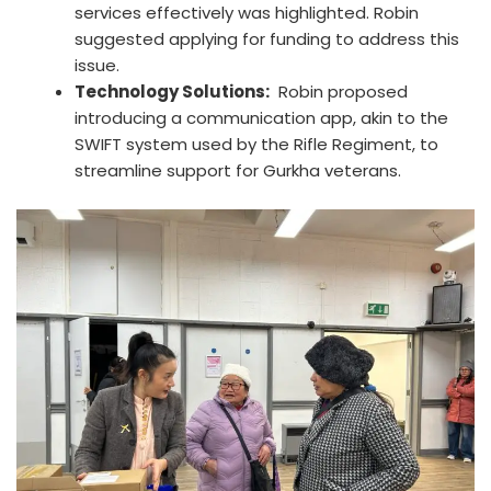
services effectively was highlighted. Robin
suggested applying for funding to address this
issue.
Technology Solutions:
Robin proposed
introducing a communication app, akin to the
SWIFT system used by the Rifle Regiment, to
streamline support for Gurkha veterans.