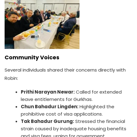
Community Voices
Several individuals shared their concerns directly with
Robin:
Prithi Narayan Newar:
Called for extended
leave entitlements for Gurkhas.
Chun Bahadur Lingden:
Highlighted the
prohibitive cost of visa applications.
Tak Bahadur Gurung:
Stressed the financial
strain caused by inadequate housing benefits
and visa fees, urging for government