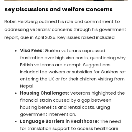
Key Discussions and Welfare Concerns
Robin Herzberg outlined his role and commitment to
addressing veterans’ concerns through his government
report, due in April 2025. Key issues raised included:
Visa Fees:
Gurkha veterans expressed
frustration over high visa costs, questioning why
British veterans are exempt. Suggestions
included fee waivers or subsidies for Gurkhas re-
entering the UK or for their children visiting from
Nepal.
Housing Challenges:
Veterans highlighted the
financial strain caused by a gap between
housing benefits and rental costs, urging
government intervention.
Language Barriers in Healthcare:
The need
for translation support to access healthcare