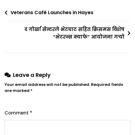
Veterans Café Launches in Hayes
द गोर्खा सेन्टरले भेटघाट सहित क्रिसमस विशेष
“भेटरन्स क्याफे” आयोजना गर्‍यो
Leave a Reply
Your email address will not be published.
Required fields
are marked
*
Comment
*