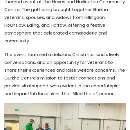
themed event at the Hayes and Harlington Community
Centre. The gathering brought together Gurkha
veterans, spouses, and widows from Hillingdon,
Hounslow, Ealing, and Harrow, offering a festive
atmosphere that celebrated camaraderie and
community.
The event featured a delicious Christmas lunch, lively
conversations, and an opportunity for veterans to
share their experiences and raise welfare concerns. The
Gurkha Centre’s mission to foster connections and
provide vital support was evident in the cheerful spirit
and impactful discussions that filled the afternoon.