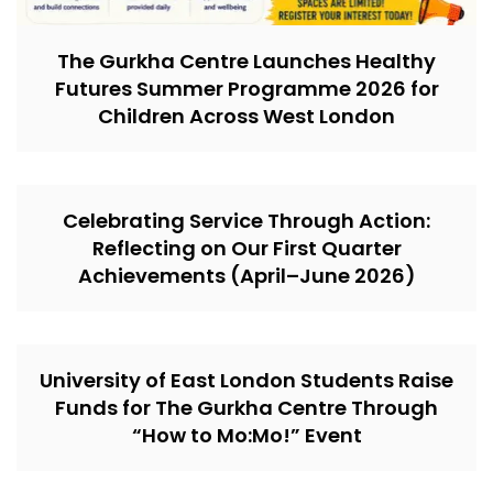
The Gurkha Centre Launches Healthy
Futures Summer Programme 2026 for
Children Across West London
Celebrating Service Through Action:
Reflecting on Our First Quarter
Achievements (April–June 2026)
University of East London Students Raise
Funds for The Gurkha Centre Through
“How to Mo:Mo!” Event