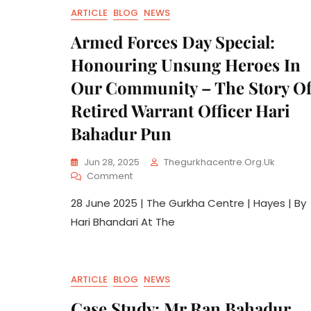
ARTICLE
BLOG
NEWS
Armed Forces Day Special:
Honouring Unsung Heroes In
Our Community – The Story O
Retired Warrant Officer Hari
Bahadur Pun
Jun 28, 2025
Thegurkhacentre.org.uk
Comment
28 June 2025 | The Gurkha Centre | Hayes | By
Hari Bhandari At The
ARTICLE
BLOG
NEWS
Case Study: Mr Ran Bahadur