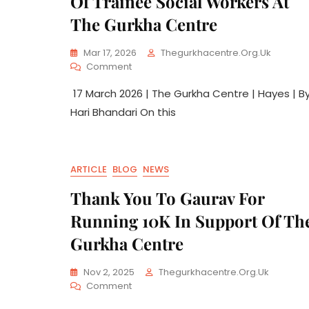
Of Trainee Social Workers At
The Gurkha Centre
Mar 17, 2026
Thegurkhacentre.org.uk
Comment
17 March 2026 | The Gurkha Centre | Hayes | B
Hari Bhandari On this
ARTICLE
BLOG
NEWS
Thank You To Gaurav For
Running 10K In Support Of Th
Gurkha Centre
Nov 2, 2025
Thegurkhacentre.org.uk
Comment