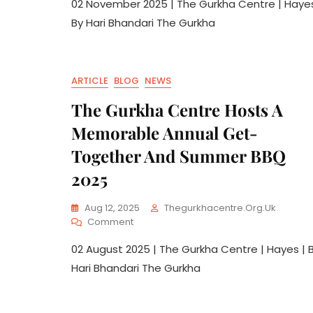
02 November 2025 | The Gurkha Centre | Hayes
By Hari Bhandari The Gurkha
ARTICLE
BLOG
NEWS
The Gurkha Centre Hosts A
Memorable Annual Get-
Together And Summer BBQ
2025
Aug 12, 2025
Thegurkhacentre.org.uk
Comment
02 August 2025 | The Gurkha Centre | Hayes | 
Hari Bhandari The Gurkha