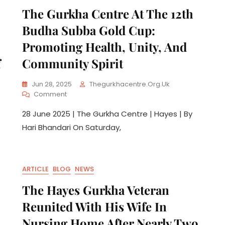
The Gurkha Centre At The 12th
Budha Subba Gold Cup:
Promoting Health, Unity, And
f
Community Spirit
Jun 28, 2025
Thegurkhacentre.org.uk
Comment
28 June 2025 | The Gurkha Centre | Hayes | By
Hari Bhandari On Saturday,
ARTICLE
BLOG
NEWS
The Hayes Gurkha Veteran
Reunited With His Wife In
Nursing Home After Nearly Two