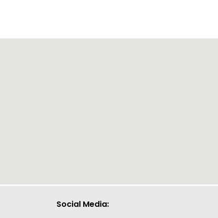
Social Media: