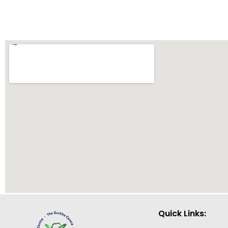
Quick Links: