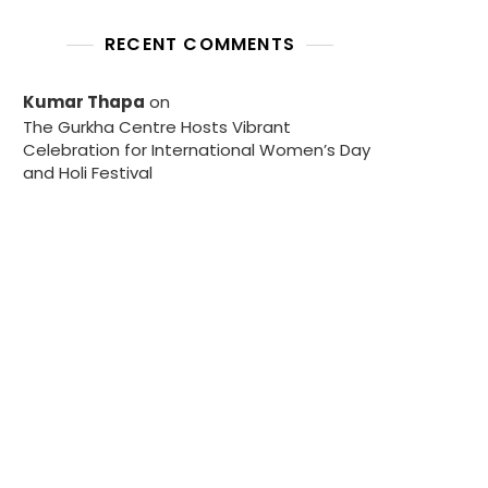
RECENT COMMENTS
Kumar Thapa
on
The Gurkha Centre Hosts Vibrant
Celebration for International Women’s Day
and Holi Festival