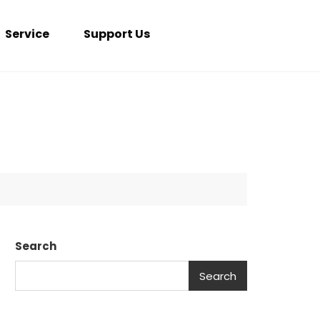
Service
Support Us
Search
Search