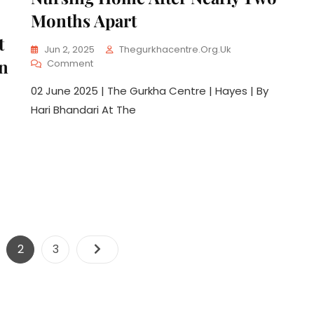
Months Apart
t
Jun 2, 2025
Thegurkhacentre.org.uk
an
Comment
02 June 2025 | The Gurkha Centre | Hayes | By
Hari Bhandari At The
2
3