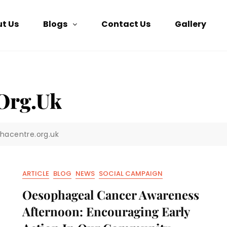
t Us
Blogs
Contact Us
Gallery
org.uk
khacentre.org.uk
ARTICLE
BLOG
NEWS
SOCIAL CAMPAIGN
Oesophageal Cancer Awareness
Afternoon: Encouraging Early