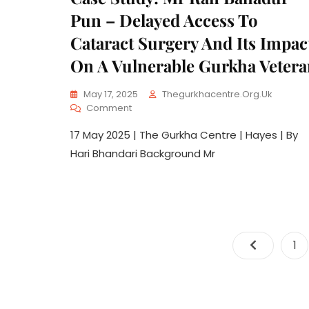
Pun – Delayed Access To
Cataract Surgery And Its Impac
On A Vulnerable Gurkha Veter
May 17, 2025
Thegurkhacentre.org.uk
Comment
17 May 2025 | The Gurkha Centre | Hayes | By
Hari Bhandari Background Mr
1