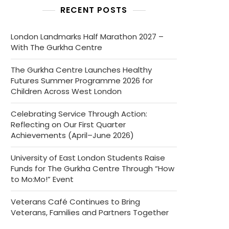
RECENT POSTS
London Landmarks Half Marathon 2027 –
With The Gurkha Centre
The Gurkha Centre Launches Healthy
Futures Summer Programme 2026 for
Children Across West London
Celebrating Service Through Action:
Reflecting on Our First Quarter
Achievements (April–June 2026)
University of East London Students Raise
Funds for The Gurkha Centre Through “How
to Mo:Mo!” Event
Veterans Café Continues to Bring
Veterans, Families and Partners Together