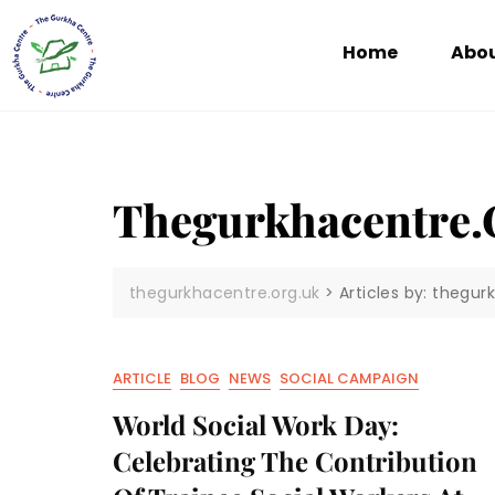
Home
Abou
Thegurkhacentre.
thegurkhacentre.org.uk
>
Articles by: thegur
ARTICLE
BLOG
NEWS
SOCIAL CAMPAIGN
World Social Work Day:
Celebrating The Contribution