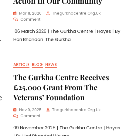
Action In Our Community
Mar 11, 2026
Thegurkhacentre.org.uk
Comment
06 March 2026 | The Gurkha Centre | Hayes | By
Hari Bhandari The Gurkha
y
ARTICLE
BLOG
NEWS
The Gurkha Centre Receives
£25,000 Grant From The
e
Veterans’ Foundation
Nov 9, 2025
Thegurkhacentre.org.uk
Comment
09 November 2025 | The Gurkha Centre | Hayes
| By Hari Bhandari We are