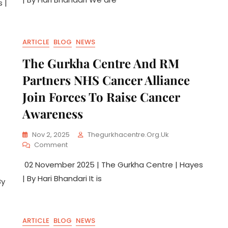
 |
ARTICLE
BLOG
NEWS
The Gurkha Centre And RM
Partners NHS Cancer Alliance
Join Forces To Raise Cancer
Awareness
Nov 2, 2025
Thegurkhacentre.org.uk
Comment
02 November 2025 | The Gurkha Centre | Hayes
| By Hari Bhandari It is
By
ARTICLE
BLOG
NEWS