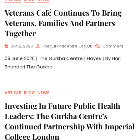
Veterans Café Continues To Bring
Veterans, Families And Partners
Together
Jun 8, 2026
Thegurkhacentre.org.uk
Comment
08 June 2026 | The Gurkha Centre | Hayes | By Hari
Bhandari The Gurkha
ARTICLE
BLOG
NEWS
Investing In Future Public Health
Leaders: The Gurkha Centre’s
Continued Partnership With Imperial
College London