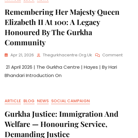
Remembering Her Majesty Queen
Elizabeth II At 100: A Legacy
Honoured By The Gurkha
Community
Apr 21, 2026
Thegurkhacentre.org.uk
Comment
21 April 2026 | The Gurkha Centre | Hayes | By Hari
Bhandari Introduction On
ARTICLE
BLOG
NEWS
SOCIAL CAMPAIGN
Gurkha Justice: Immigration And
Welfare — Honouring Service,
Demanding Justice