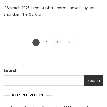
06 March 2026 | The Gurkha Centre | Hayes | By Hari
Bhandari The Gurkha
1
2
3
Search
Search
RECENT POSTS