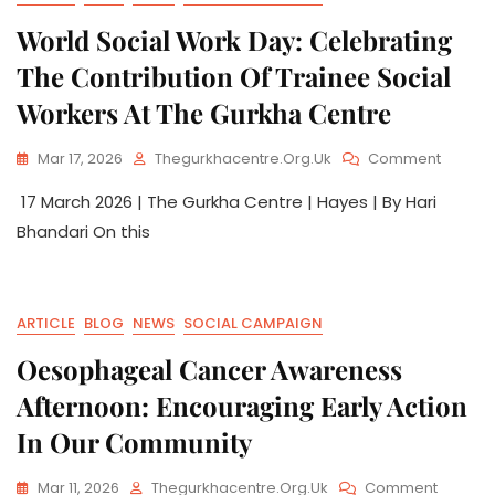
World Social Work Day: Celebrating
The Contribution Of Trainee Social
Workers At The Gurkha Centre
Mar 17, 2026
Thegurkhacentre.org.uk
Comment
17 March 2026 | The Gurkha Centre | Hayes | By Hari
Bhandari On this
ARTICLE
BLOG
NEWS
SOCIAL CAMPAIGN
Oesophageal Cancer Awareness
Afternoon: Encouraging Early Action
In Our Community
Mar 11, 2026
Thegurkhacentre.org.uk
Comment