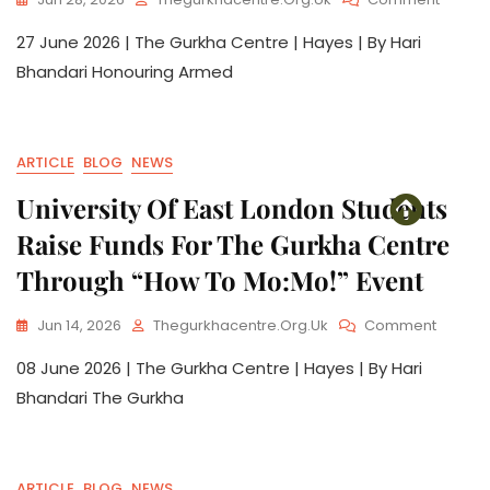
27 June 2026 | The Gurkha Centre | Hayes | By Hari
Bhandari Honouring Armed
ARTICLE
BLOG
NEWS
University Of East London Students
Raise Funds For The Gurkha Centre
Through “How To Mo:Mo!” Event
Jun 14, 2026
Thegurkhacentre.org.uk
Comment
08 June 2026 | The Gurkha Centre | Hayes | By Hari
Bhandari The Gurkha
ARTICLE
BLOG
NEWS