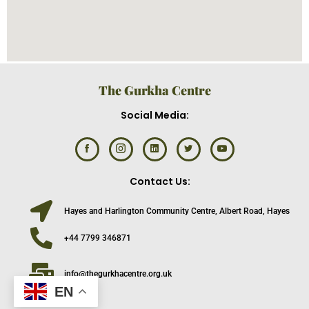
The Gurkha Centre
Social Media:
Contact Us:
Hayes and Harlington Community Centre, Albert Road, Hayes
+44 7799 346871
info@thegurkhacentre.org.uk
EN