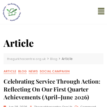
Article
>
>
Article
thegurkhacentre.org.uk
Blog
ARTICLE
BLOG
NEWS
SOCIAL CAMPAIGN
Celebrating Service Through Action:
Reflecting On Our First Quarter
Achievements (April–June 2026)
Jun 28, 2026
Thegurkhacentre.org.uk
Comment