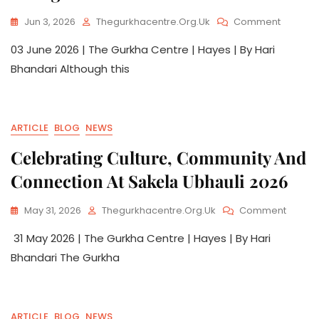
Jun 3, 2026
Thegurkhacentre.org.uk
Comment
03 June 2026 | The Gurkha Centre | Hayes | By Hari
Bhandari Although this
ARTICLE
BLOG
NEWS
Celebrating Culture, Community And
Connection At Sakela Ubhauli 2026
May 31, 2026
Thegurkhacentre.org.uk
Comment
31 May 2026 | The Gurkha Centre | Hayes | By Hari
Bhandari The Gurkha
ARTICLE
BLOG
NEWS