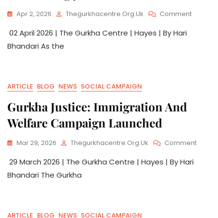
Apr 2, 2026
Thegurkhacentre.org.uk
Comment
02 April 2026 | The Gurkha Centre | Hayes | By Hari
Bhandari As the
ARTICLE
BLOG
NEWS
SOCIAL CAMPAIGN
Gurkha Justice: Immigration And
Welfare Campaign Launched
Mar 29, 2026
Thegurkhacentre.org.uk
Comment
29 March 2026 | The Gurkha Centre | Hayes | By Hari
Bhandari The Gurkha
ARTICLE
BLOG
NEWS
SOCIAL CAMPAIGN