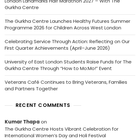
London Landmarks Half Marathon 2027 – With The
Gurkha Centre
The Gurkha Centre Launches Healthy Futures Summer
Programme 2026 for Children Across West London
Celebrating Service Through Action: Reflecting on Our
First Quarter Achievements (April–June 2026)
University of East London Students Raise Funds for The
Gurkha Centre Through “How to Mo:Mo!” Event
Veterans Café Continues to Bring Veterans, Families
and Partners Together
RECENT COMMENTS
Kumar Thapa
on
The Gurkha Centre Hosts Vibrant Celebration for
International Women’s Day and Holi Festival