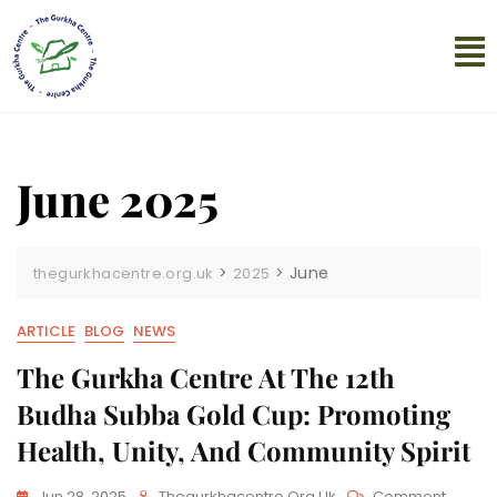
June 2025
>
>
June
thegurkhacentre.org.uk
2025
ARTICLE
BLOG
NEWS
The Gurkha Centre At The 12th
Budha Subba Gold Cup: Promoting
Health, Unity, And Community Spirit
Jun 28, 2025
Thegurkhacentre.org.uk
Comment