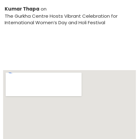
Kumar Thapa
on
The Gurkha Centre Hosts Vibrant Celebration for
International Women’s Day and Holi Festival