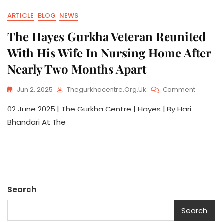
ARTICLE
BLOG
NEWS
The Hayes Gurkha Veteran Reunited
With His Wife In Nursing Home After
Nearly Two Months Apart
Jun 2, 2025
Thegurkhacentre.org.uk
Comment
02 June 2025 | The Gurkha Centre | Hayes | By Hari
Bhandari At The
Search
Search