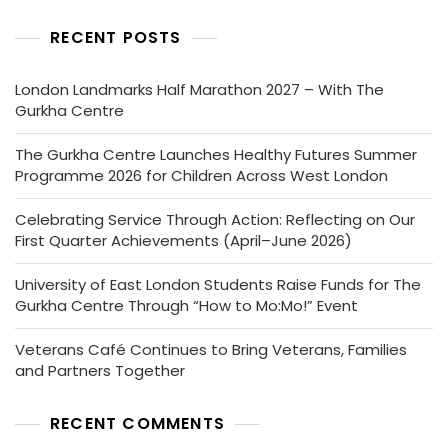
RECENT POSTS
London Landmarks Half Marathon 2027 – With The
Gurkha Centre
The Gurkha Centre Launches Healthy Futures Summer
Programme 2026 for Children Across West London
Celebrating Service Through Action: Reflecting on Our
First Quarter Achievements (April–June 2026)
University of East London Students Raise Funds for The
Gurkha Centre Through “How to Mo:Mo!” Event
Veterans Café Continues to Bring Veterans, Families
and Partners Together
RECENT COMMENTS