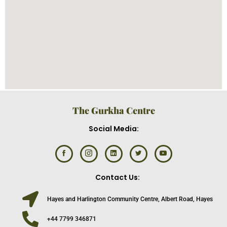
The Gurkha Centre
Social Media:
Contact Us:
Hayes and Harlington Community Centre, Albert Road, Hayes
+44 7799 346871