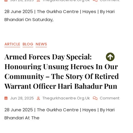
28 June 2025 | The Gurkha Centre | Hayes | By Hari
Bhandari On Saturday,
ARTICLE
BLOG
NEWS
Armed Forces Day Special:
Honouring Unsung Heroes In Our
Community – The Story Of Retired
Warrant Officer Hari Bahadur Pun
Jun 28, 2025
Thegurkhacentre.org.uk
Comment
28 June 2025 | The Gurkha Centre | Hayes | By Hari
Bhandari At The