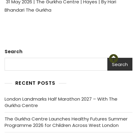
31 May 2026 | The Gurkha Centre | Hayes | By Hari
Bhandari The Gurkha
Search
Search
RECENT POSTS
London Landmarks Half Marathon 2027 – With The
Gurkha Centre
The Gurkha Centre Launches Healthy Futures Summer
Programme 2026 for Children Across West London