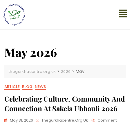
May 2026
>
>
May
thegurkhacentre.org.uk
2026
ARTICLE
BLOG
NEWS
Celebrating Culture, Community And
Connection At Sakela Ubhauli 2026
May 31, 2026
Thegurkhacentre.org.uk
Comment