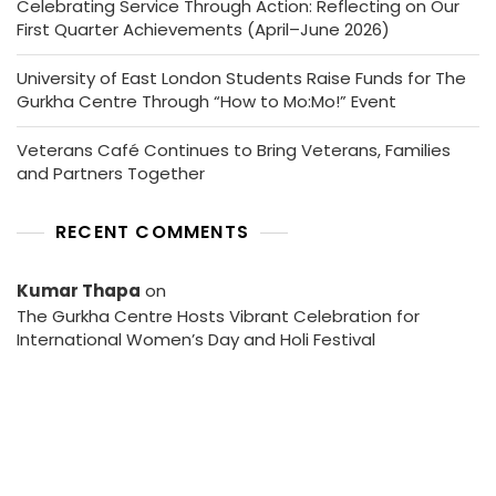
Celebrating Service Through Action: Reflecting on Our
First Quarter Achievements (April–June 2026)
University of East London Students Raise Funds for The
Gurkha Centre Through “How to Mo:Mo!” Event
Veterans Café Continues to Bring Veterans, Families
and Partners Together
RECENT COMMENTS
Kumar Thapa
on
The Gurkha Centre Hosts Vibrant Celebration for
International Women’s Day and Holi Festival